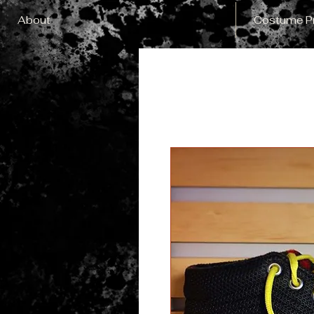
About
Costume P