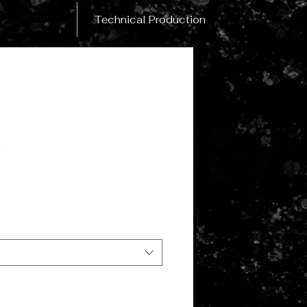
Technical Production
y
le
ce