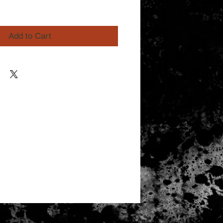
Add to Cart