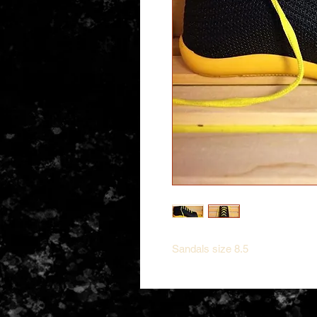
Sandals size 8.5